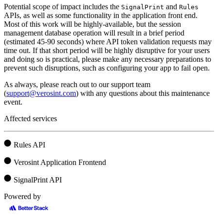
Potential scope of impact includes the
and
SignalPrint
Rules
APIs, as well as some functionality in the application front end.
Most of this work will be highly-available, but the session
management database operation will result in a brief period
(estimated 45-90 seconds) where API token validation requests may
time out. If that short period will be highly disruptive for your users
and doing so is practical, please make any necessary preparations to
prevent such disruptions, such as configuring your app to fail open.
As always, please reach out to our support team
(
support@verosint.com
) with any questions about this maintenance
event.
Affected services
Rules API
Verosint Application Frontend
SignalPrint API
Powered by