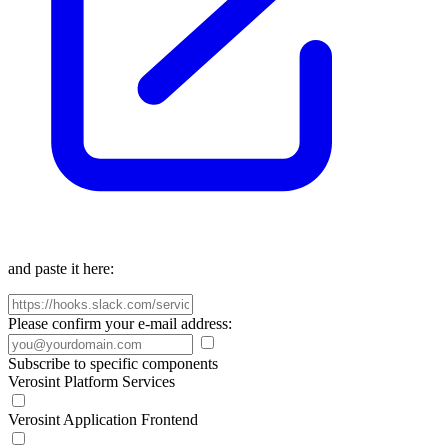
and paste it here:
Please confirm your e-mail address:
Subscribe to specific components
Verosint Platform Services
Verosint Application Frontend