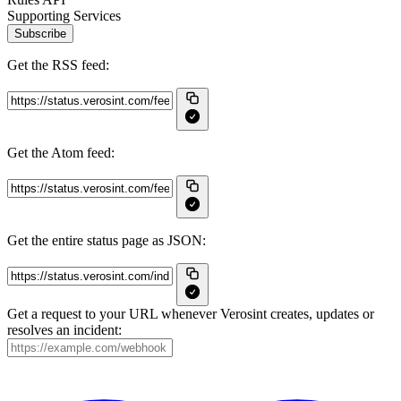
Supporting Services
Subscribe
Get the RSS feed:
Get the Atom feed:
Get the entire status page as JSON:
Get a request to your URL whenever Verosint creates, updates or
resolves an incident: