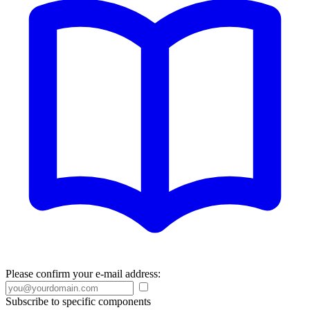
Please confirm your e-mail address:
Subscribe to specific components