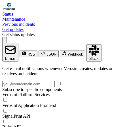
Status
Maintenance
Previous incidents
Get updates
Get status updates
RSS
JSON
Webhook
E-mail
Slack
Get e-mail notifications whenever Verosint creates, updates or
resolves an incident:
Subscribe to specific components
Verosint Platform Services
Verosint Application Frontend
SignalPrint API
Rules API