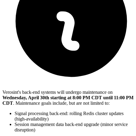
Verosint's back-end systems will undergo maintenance on
Wednesday, April 30th starting at 8:00 PM CDT until 11:00 PM
CDT
. Maintenance goals include, but are not limited to:
Signal processing back-end: rolling Redis cluster updates
(high-availability)
Session management data back-end upgrade (minor service
disruption)