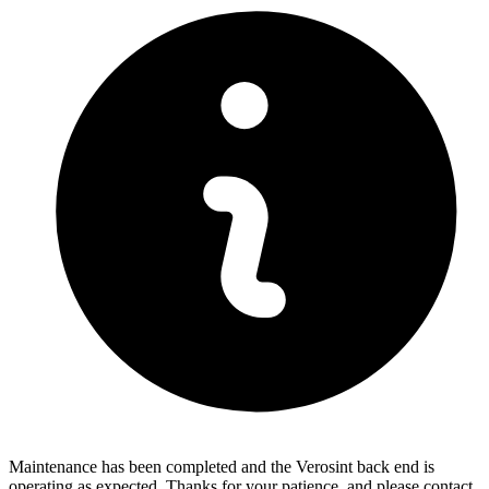
Maintenance has been completed and the Verosint back end is
operating as expected. Thanks for your patience, and please contact