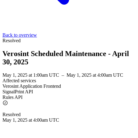
Back to overview
Resolved
Verosint Scheduled Maintenance - April
30, 2025
May 1, 2025 at 1:00am UTC
–
May 1, 2025 at 4:00am UTC
Affected services
Verosint Application Frontend
SignalPrint API
Rules API
Resolved
May 1, 2025 at 4:00am UTC