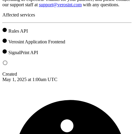
our support staff at
support@verosint.com
with any questions.
Affected services
Rules API
Verosint Application Frontend
SignalPrint API
Created
May 1, 2025 at 1:00am UTC