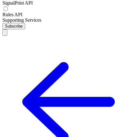
SignalPrint API
Rules API
Supporting Services
Subscribe