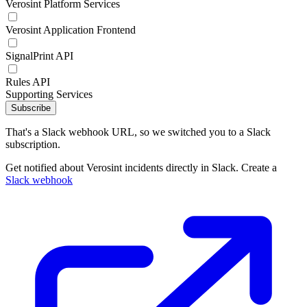
Verosint Platform Services
Verosint Application Frontend
SignalPrint API
Rules API
Supporting Services
Subscribe
That's a Slack webhook URL, so we switched you to a Slack
subscription.
Get notified about Verosint incidents directly in Slack. Create a
Slack webhook