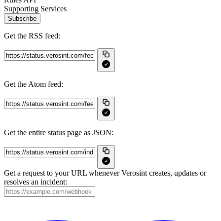
Supporting Services
Subscribe
Get the RSS feed:
Get the Atom feed:
Get the entire status page as JSON:
Get a request to your URL whenever Verosint creates, updates or
resolves an incident: