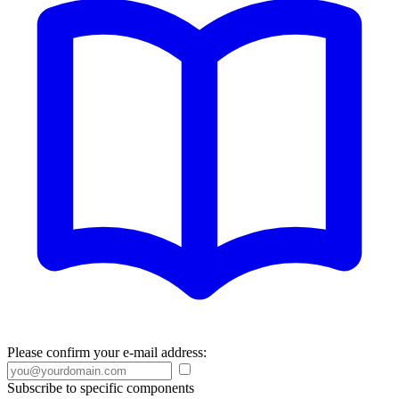
Please confirm your e-mail address:
Subscribe to specific components