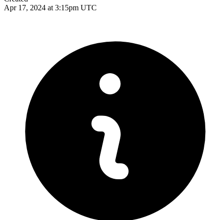
Apr 17, 2024 at 3:15pm UTC