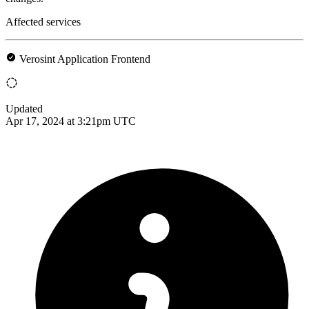
Affected services
Verosint Application Frontend
Updated
Apr 17, 2024 at 3:21pm UTC