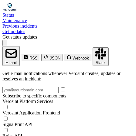
Status
Maintenance
Previous incidents
Get updates
Get status updates
RSS
JSON
Webhook
E-mail
Slack
Get e-mail notifications whenever Verosint creates, updates or
resolves an incident:
Subscribe to specific components
Verosint Platform Services
Verosint Application Frontend
SignalPrint API
Rules API