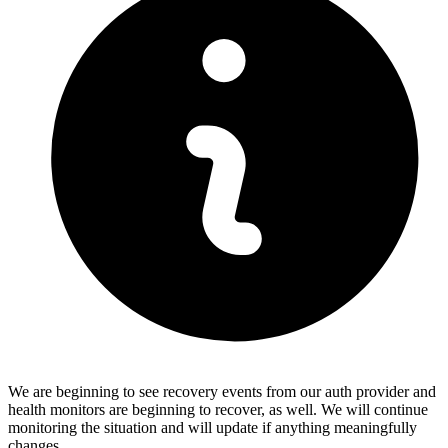
We are beginning to see recovery events from our auth provider and
health monitors are beginning to recover, as well. We will continue
monitoring the situation and will update if anything meaningfully
changes.