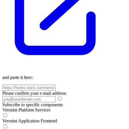
and paste it here:
Please confirm your e-mail address:
Subscribe to specific components
Verosint Platform Services
Verosint Application Frontend