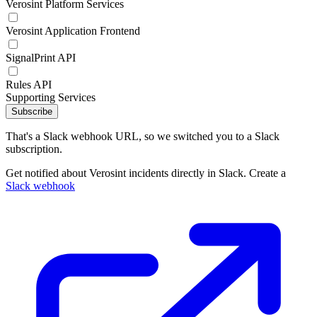
Verosint Platform Services
Verosint Application Frontend
SignalPrint API
Rules API
Supporting Services
Subscribe
That's a Slack webhook URL, so we switched you to a Slack
subscription.
Get notified about Verosint incidents directly in Slack. Create a
Slack webhook