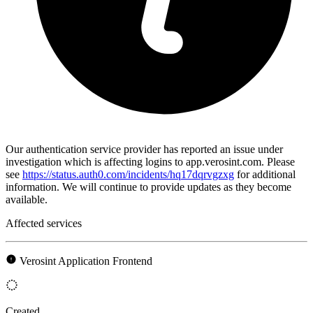
Our authentication service provider has reported an issue under
investigation which is affecting logins to app.verosint.com. Please
see
https://status.auth0.com/incidents/hq17dqrvgzxg
for additional
information. We will continue to provide updates as they become
available.
Affected services
Verosint Application Frontend
Created