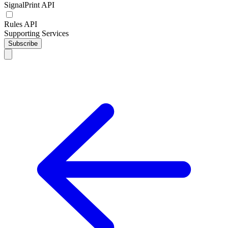
SignalPrint API
Rules API
Supporting Services
Subscribe