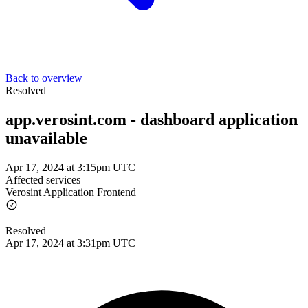
Back to overview
Resolved
app.verosint.com - dashboard application
unavailable
Apr 17, 2024 at 3:15pm UTC
Affected services
Verosint Application Frontend
Resolved
Apr 17, 2024 at 3:31pm UTC